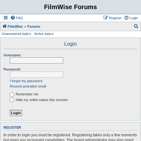
FilmWise Forums
FAQ
Register
Login
S
FilmWise
Forums
Unanswered topics
Active topics
e
a
Login
r
Username:
c
h
Password:
I forgot my password
Resend activation email
Remember me
Hide my online status this session
REGISTER
In order to login you must be registered. Registering takes only a few moments
but gives you increased capabilities. The board administrator may also grant