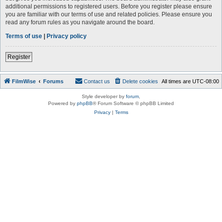
additional permissions to registered users. Before you register please ensure
you are familiar with our terms of use and related policies. Please ensure you
read any forum rules as you navigate around the board.
Terms of use
|
Privacy policy
Register
FilmWise
Forums
Contact us
Delete cookies
All times are
UTC-08:00
Style developer by
forum
,
Powered by
phpBB
® Forum Software © phpBB Limited
Privacy
|
Terms