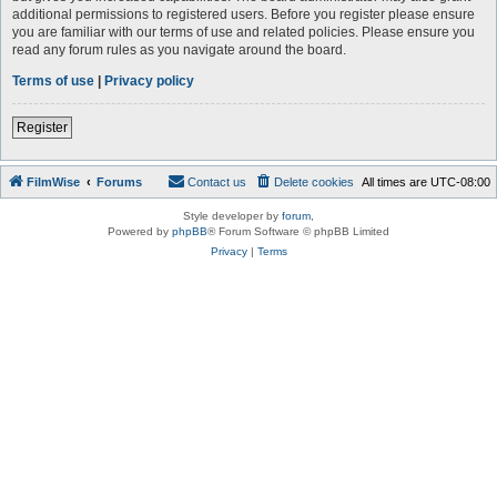
additional permissions to registered users. Before you register please ensure
you are familiar with our terms of use and related policies. Please ensure you
read any forum rules as you navigate around the board.
Terms of use
|
Privacy policy
Register
FilmWise
Forums
Contact us
Delete cookies
All times are
UTC-08:00
Style developer by
forum
,
Powered by
phpBB
® Forum Software © phpBB Limited
Privacy
|
Terms