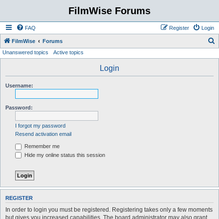
FilmWise Forums
FAQ
Register
Login
S
FilmWise
Forums
Unanswered topics
Active topics
e
a
Login
r
Username:
c
h
Password:
I forgot my password
Resend activation email
Remember me
Hide my online status this session
REGISTER
In order to login you must be registered. Registering takes only a few moments
but gives you increased capabilities. The board administrator may also grant