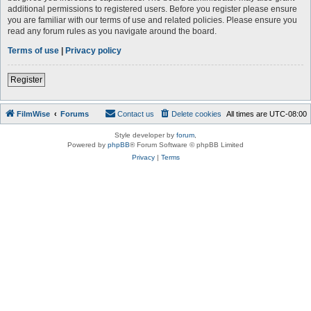
additional permissions to registered users. Before you register please ensure
you are familiar with our terms of use and related policies. Please ensure you
read any forum rules as you navigate around the board.
Terms of use
|
Privacy policy
Register
FilmWise
Forums
Contact us
Delete cookies
All times are
UTC-08:00
Style developer by
forum
,
Powered by
phpBB
® Forum Software © phpBB Limited
Privacy
|
Terms