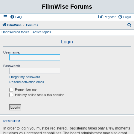
FilmWise Forums
FAQ
Register
Login
S
FilmWise
Forums
Unanswered topics
Active topics
e
a
Login
r
Username:
c
h
Password:
I forgot my password
Resend activation email
Remember me
Hide my online status this session
REGISTER
In order to login you must be registered. Registering takes only a few moments
but gives you increased capabilities. The board administrator may also grant