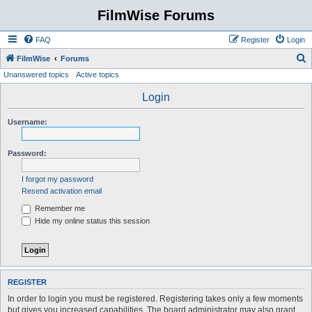
FilmWise Forums
FAQ
Register
Login
S
FilmWise
Forums
Unanswered topics
Active topics
e
a
Login
r
Username:
c
h
Password:
I forgot my password
Resend activation email
Remember me
Hide my online status this session
REGISTER
In order to login you must be registered. Registering takes only a few moments
but gives you increased capabilities. The board administrator may also grant