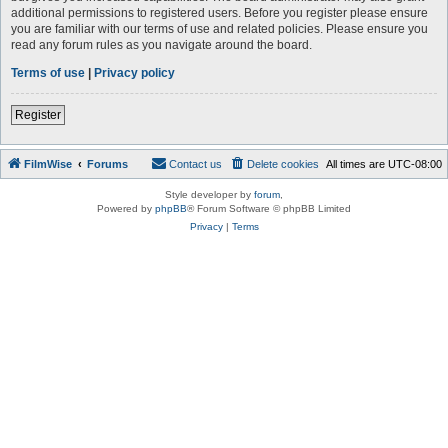
additional permissions to registered users. Before you register please ensure
you are familiar with our terms of use and related policies. Please ensure you
read any forum rules as you navigate around the board.
Terms of use
|
Privacy policy
Register
FilmWise
Forums
Contact us
Delete cookies
All times are
UTC-08:00
Style developer by
forum
,
Powered by
phpBB
® Forum Software © phpBB Limited
Privacy
|
Terms