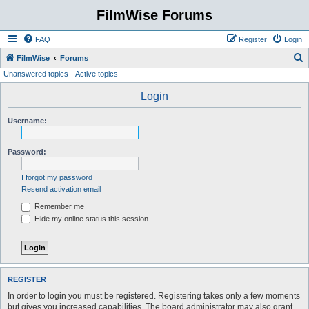
FilmWise Forums
FAQ
Register
Login
S
FilmWise
Forums
Unanswered topics
Active topics
e
a
Login
r
Username:
c
h
Password:
I forgot my password
Resend activation email
Remember me
Hide my online status this session
REGISTER
In order to login you must be registered. Registering takes only a few moments
but gives you increased capabilities. The board administrator may also grant