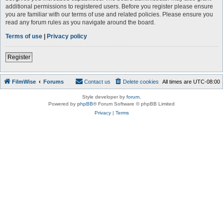
additional permissions to registered users. Before you register please ensure
you are familiar with our terms of use and related policies. Please ensure you
read any forum rules as you navigate around the board.
Terms of use
|
Privacy policy
Register
FilmWise
Forums
Contact us
Delete cookies
All times are
UTC-08:00
Style developer by
forum
,
Powered by
phpBB
® Forum Software © phpBB Limited
Privacy
|
Terms