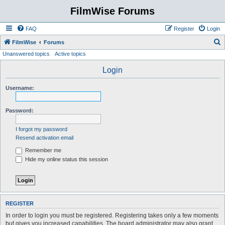
FilmWise Forums
FAQ
Register
Login
S
FilmWise
Forums
Unanswered topics
Active topics
e
a
Login
r
Username:
c
h
Password:
I forgot my password
Resend activation email
Remember me
Hide my online status this session
REGISTER
In order to login you must be registered. Registering takes only a few moments
but gives you increased capabilities. The board administrator may also grant