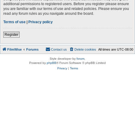
additional permissions to registered users. Before you register please ensure
you are familiar with our terms of use and related policies. Please ensure you
read any forum rules as you navigate around the board.
Terms of use
|
Privacy policy
Register
FilmWise
Forums
Contact us
Delete cookies
All times are
UTC-08:00
Style developer by
forum
,
Powered by
phpBB
® Forum Software © phpBB Limited
Privacy
|
Terms