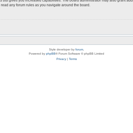
s but gives you increased capabilities. The board administrator may also grant add
ou read any forum rules as you navigate around the board.
Style developer by
forum
,
Powered by
phpBB
® Forum Software © phpBB Limited
Privacy
|
Terms