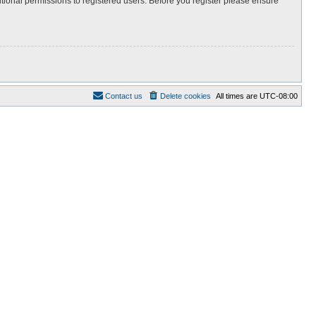
itional permissions to registered users. Before you register please ensure
Contact us
Delete cookies
All times are
UTC-08:00