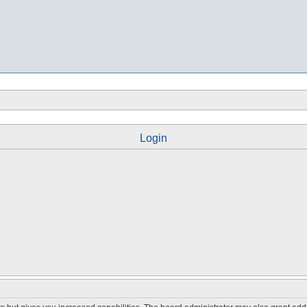
Login