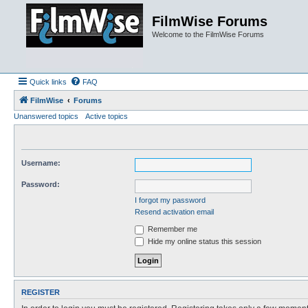
FilmWise Forums
Welcome to the FilmWise Forums
Quick links
FAQ
FilmWise
Forums
Unanswered topics
Active topics
Username:
Password:
I forgot my password
Resend activation email
Remember me
Hide my online status this session
REGISTER