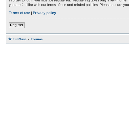
In order to login you must be registered. Registering takes only a few moment
you are familiar with our terms of use and related policies. Please ensure y
Terms of use
|
Privacy policy
Register
FilmWise
Forums