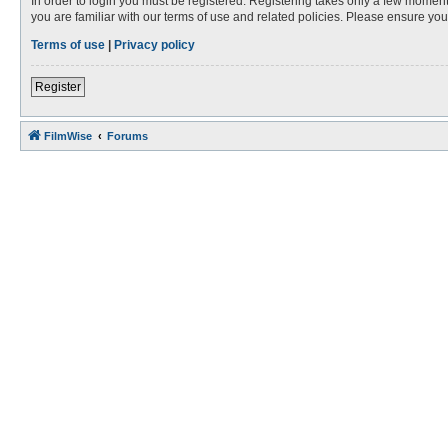
In order to login you must be registered. Registering takes only a few moment
you are familiar with our terms of use and related policies. Please ensure y
Terms of use
|
Privacy policy
Register
FilmWise
Forums