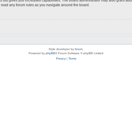
s but gives you increased capabilities. The board administrator may also grant add
ou read any forum rules as you navigate around the board.
Style developer by
forum
,
Powered by
phpBB
® Forum Software © phpBB Limited
Privacy
|
Terms