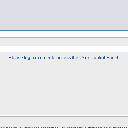
Please login in order to access the User Control Panel.