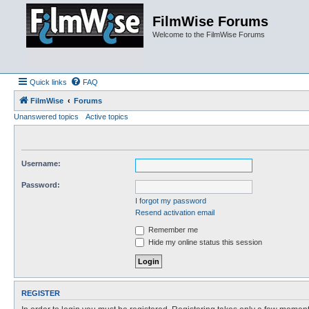
FilmWise Forums
Welcome to the FilmWise Forums
Quick links
FAQ
FilmWise
Forums
Unanswered topics
Active topics
Username:
Password:
I forgot my password
Resend activation email
Remember me
Hide my online status this session
REGISTER