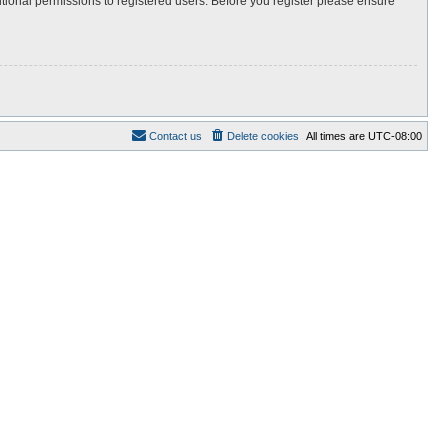
itional permissions to registered users. Before you register please ensure
Contact us
Delete cookies
All times are
UTC-08:00