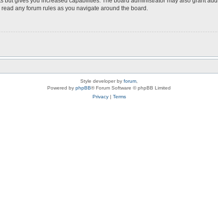
s but gives you increased capabilities. The board administrator may also grant add
ou read any forum rules as you navigate around the board.
Style developer by
forum
,
Powered by
phpBB
® Forum Software © phpBB Limited
Privacy
|
Terms