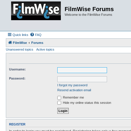
FilmWise Forums
Welcome to the FilmWise Forums
Quick links
FAQ
FilmWise
Forums
Unanswered topics
Active topics
Username:
Password:
I forgot my password
Resend activation email
Remember me
Hide my online status this session
REGISTER