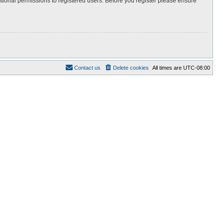
itional permissions to registered users. Before you register please ensure
Contact us
Delete cookies
All times are
UTC-08:00