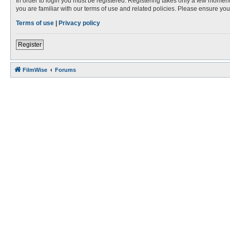
In order to login you must be registered. Registering takes only a few moment
you are familiar with our terms of use and related policies. Please ensure y
Terms of use
|
Privacy policy
Register
FilmWise
Forums