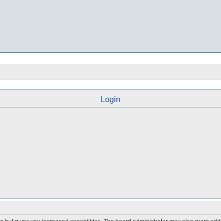
Login