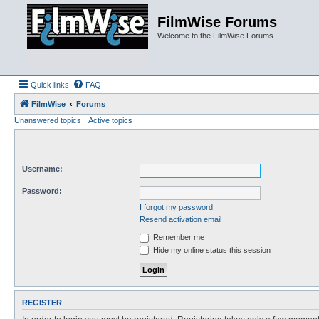
FilmWise Forums
Welcome to the FilmWise Forums
Quick links
FAQ
FilmWise
Forums
Unanswered topics
Active topics
Username:
Password:
I forgot my password
Resend activation email
Remember me
Hide my online status this session
REGISTER