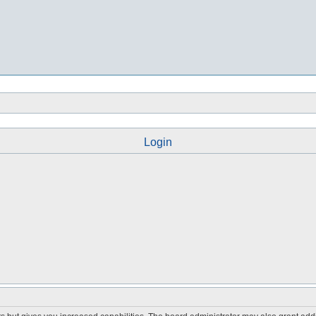
Login