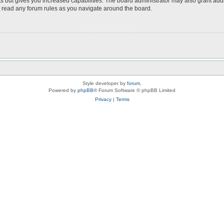
s but gives you increased capabilities. The board administrator may also grant add
ou read any forum rules as you navigate around the board.
Style developer by
forum
,
Powered by
phpBB
® Forum Software © phpBB Limited
Privacy
|
Terms