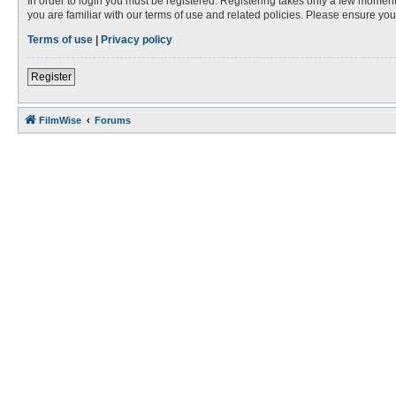
In order to login you must be registered. Registering takes only a few moment
you are familiar with our terms of use and related policies. Please ensure y
Terms of use
|
Privacy policy
Register
FilmWise
Forums