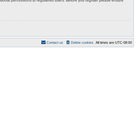
itional permissions to registered users. Before you register please ensure
Contact us
Delete cookies
All times are
UTC-08:00