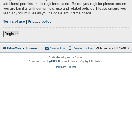
additional permissions to registered users. Before you register please ensure
you are familiar with our terms of use and related policies. Please ensure you
read any forum rules as you navigate around the board.
Terms of use
|
Privacy policy
Register
FilmWise
Forums
Contact us
Delete cookies
All times are
UTC-08:00
Style developer by
forum
,
Powered by
phpBB
® Forum Software © phpBB Limited
Privacy
|
Terms