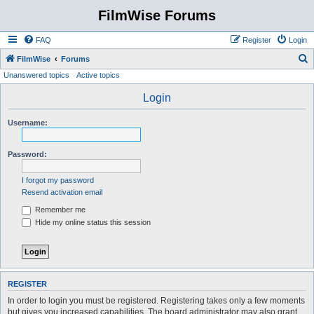
FilmWise Forums
FAQ
Register
Login
S
FilmWise
Forums
Unanswered topics
Active topics
e
a
Login
r
Username:
c
h
Password:
I forgot my password
Resend activation email
Remember me
Hide my online status this session
REGISTER
In order to login you must be registered. Registering takes only a few moments
but gives you increased capabilities. The board administrator may also grant