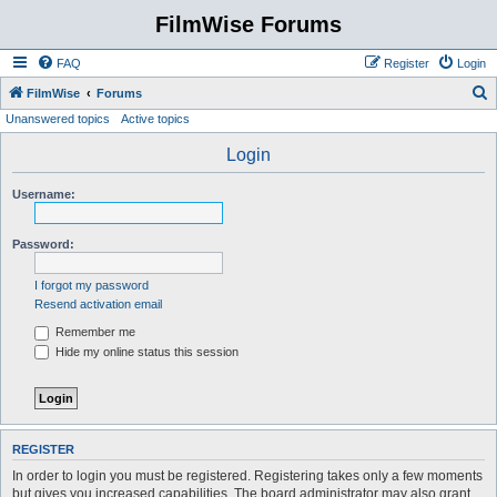
FilmWise Forums
FAQ
Register
Login
S
FilmWise
Forums
Unanswered topics
Active topics
e
a
Login
r
Username:
c
h
Password:
I forgot my password
Resend activation email
Remember me
Hide my online status this session
REGISTER
In order to login you must be registered. Registering takes only a few moments
but gives you increased capabilities. The board administrator may also grant