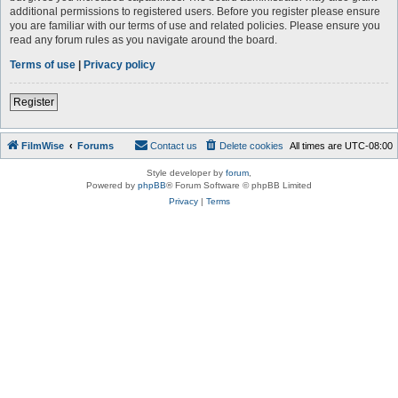
additional permissions to registered users. Before you register please ensure
you are familiar with our terms of use and related policies. Please ensure you
read any forum rules as you navigate around the board.
Terms of use
|
Privacy policy
Register
FilmWise
Forums
Contact us
Delete cookies
All times are
UTC-08:00
Style developer by
forum
,
Powered by
phpBB
® Forum Software © phpBB Limited
Privacy
|
Terms