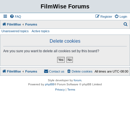
FilmWise Forums
FAQ
Register
Login
S
FilmWise
Forums
Unanswered topics
Active topics
e
a
Delete cookies
r
Are you sure you want to delete all cookies set by this board?
c
h
FilmWise
Forums
Contact us
Delete cookies
All times are
UTC-08:00
Style developer by
forum
,
Powered by
phpBB
® Forum Software © phpBB Limited
Privacy
|
Terms