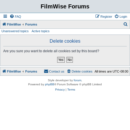
FilmWise Forums
FAQ
Register
Login
S
FilmWise
Forums
Unanswered topics
Active topics
e
a
Delete cookies
r
Are you sure you want to delete all cookies set by this board?
c
h
FilmWise
Forums
Contact us
Delete cookies
All times are
UTC-08:00
Style developer by
forum
,
Powered by
phpBB
® Forum Software © phpBB Limited
Privacy
|
Terms