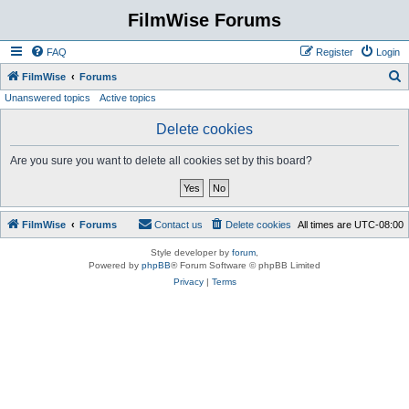
FilmWise Forums
FAQ
Register
Login
S
FilmWise
Forums
Unanswered topics
Active topics
e
a
Delete cookies
r
Are you sure you want to delete all cookies set by this board?
c
h
FilmWise
Forums
Contact us
Delete cookies
All times are
UTC-08:00
Style developer by
forum
,
Powered by
phpBB
® Forum Software © phpBB Limited
Privacy
|
Terms