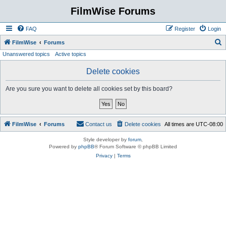
FilmWise Forums
FAQ
Register
Login
S
FilmWise
Forums
Unanswered topics
Active topics
e
a
Delete cookies
r
Are you sure you want to delete all cookies set by this board?
c
h
FilmWise
Forums
Contact us
Delete cookies
All times are
UTC-08:00
Style developer by
forum
,
Powered by
phpBB
® Forum Software © phpBB Limited
Privacy
|
Terms