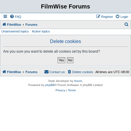
FilmWise Forums
FAQ
Register
Login
S
FilmWise
Forums
Unanswered topics
Active topics
e
a
Delete cookies
r
Are you sure you want to delete all cookies set by this board?
c
h
FilmWise
Forums
Contact us
Delete cookies
All times are
UTC-08:00
Style developer by
forum
,
Powered by
phpBB
® Forum Software © phpBB Limited
Privacy
|
Terms