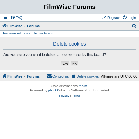
FilmWise Forums
FAQ
Register
Login
S
FilmWise
Forums
Unanswered topics
Active topics
e
a
Delete cookies
r
Are you sure you want to delete all cookies set by this board?
c
h
FilmWise
Forums
Contact us
Delete cookies
All times are
UTC-08:00
Style developer by
forum
,
Powered by
phpBB
® Forum Software © phpBB Limited
Privacy
|
Terms