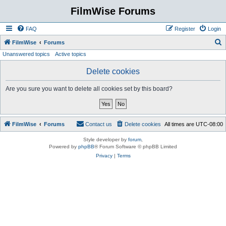
FilmWise Forums
FAQ
Register
Login
S
FilmWise
Forums
Unanswered topics
Active topics
e
a
Delete cookies
r
Are you sure you want to delete all cookies set by this board?
c
h
FilmWise
Forums
Contact us
Delete cookies
All times are
UTC-08:00
Style developer by
forum
,
Powered by
phpBB
® Forum Software © phpBB Limited
Privacy
|
Terms