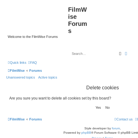
FilmW
ise
Forum
s
Welcome to the FilmWise Forums
Search
Advan
Quick links
FAQ
FilmWise
Forums
Unanswered topics
Active topics
Delete cookies
Are you sure you want to delete all cookies set by this board?
FilmWise
Forums
Contact us
Style developer by
forum
,
Powered by
phpBB
® Forum Software © phpBB Limi