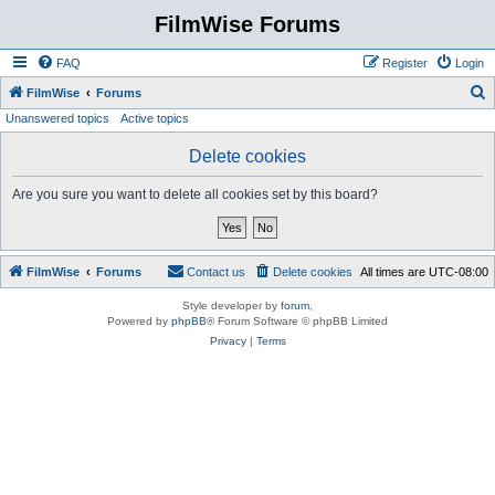
FilmWise Forums
FAQ
Register
Login
S
FilmWise
Forums
Unanswered topics
Active topics
e
a
Delete cookies
r
Are you sure you want to delete all cookies set by this board?
c
h
FilmWise
Forums
Contact us
Delete cookies
All times are
UTC-08:00
Style developer by
forum
,
Powered by
phpBB
® Forum Software © phpBB Limited
Privacy
|
Terms