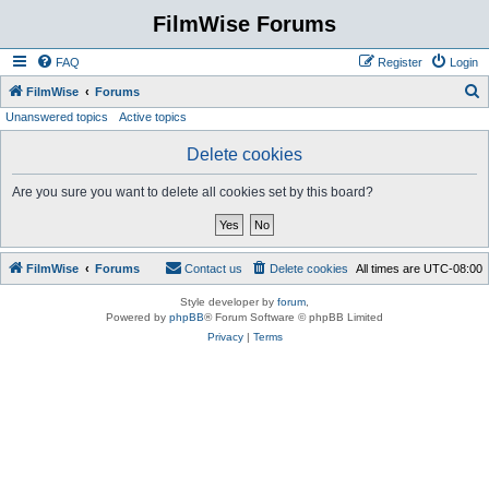
FilmWise Forums
FAQ
Register
Login
S
FilmWise
Forums
Unanswered topics
Active topics
e
a
Delete cookies
r
Are you sure you want to delete all cookies set by this board?
c
h
FilmWise
Forums
Contact us
Delete cookies
All times are
UTC-08:00
Style developer by
forum
,
Powered by
phpBB
® Forum Software © phpBB Limited
Privacy
|
Terms