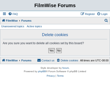
FilmWise Forums
FAQ
Register
Login
S
FilmWise
Forums
Unanswered topics
Active topics
e
a
Delete cookies
r
Are you sure you want to delete all cookies set by this board?
c
h
FilmWise
Forums
Contact us
Delete cookies
All times are
UTC-08:00
Style developer by
forum
,
Powered by
phpBB
® Forum Software © phpBB Limited
Privacy
|
Terms