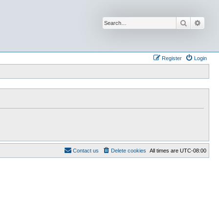
Search
Advan
Register
Login
Contact us
Delete cookies
All times are
UTC-08:00