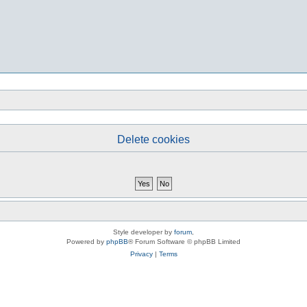
Delete cookies
Style developer by
forum
,
Powered by
phpBB
® Forum Software © phpBB Limited
Privacy
|
Terms