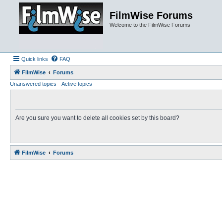
FilmWise Forums
Welcome to the FilmWise Forums
Quick links
FAQ
FilmWise
Forums
Unanswered topics
Active topics
Are you sure you want to delete all cookies set by this board?
FilmWise
Forums