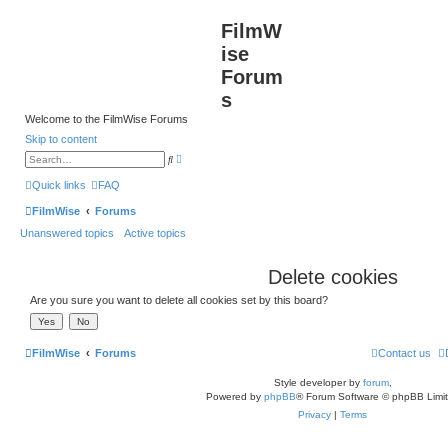
FilmW
ise
Forum
s
Welcome to the FilmWise Forums
Skip to content
A
S
d
e
v
a
Quick links
FAQ
a
r
n
c
FilmWise
Forums
c
h
e
Unanswered topics
Active topics
d
s
e
a
Delete cookies
r
c
h
Are you sure you want to delete all cookies set by this board?
FilmWise
Forums
Contact us
Style developer by
forum
,
Powered by
phpBB
® Forum Software © phpBB Limi
Privacy
|
Terms