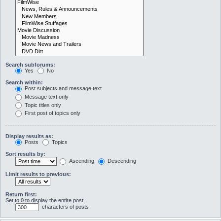
Search subforums:
Yes
No
Search within:
Post subjects and message text
Message text only
Topic titles only
First post of topics only
Display results as:
Posts
Topics
Sort results by:
Ascending
Descending
Limit results to previous:
Return first:
Set to 0 to display the entire post.
characters of posts