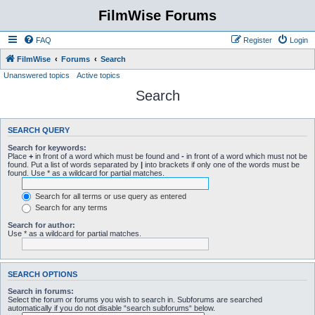
FilmWise Forums
FAQ
Register
Login
FilmWise
Forums
Search
Unanswered topics
Active topics
Search
SEARCH QUERY
Search for keywords:
Place
+
in front of a word which must be found and
-
in front of a word which must not be
found. Put a list of words separated by
|
into brackets if only one of the words must be
found. Use * as a wildcard for partial matches.
Search for all terms or use query as entered
Search for any terms
Search for author:
Use * as a wildcard for partial matches.
SEARCH OPTIONS
Search in forums:
Select the forum or forums you wish to search in. Subforums are searched
automatically if you do not disable “search subforums“ below.