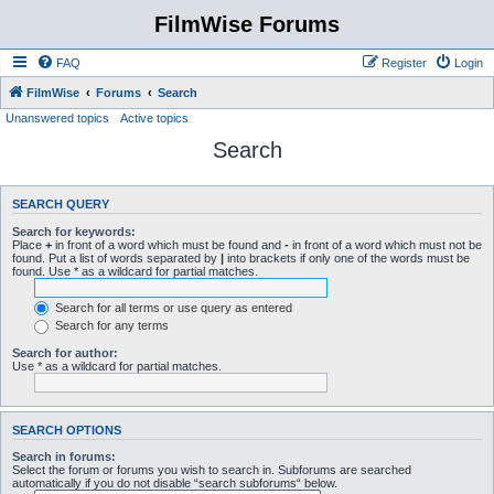
FilmWise Forums
FAQ
Register
Login
FilmWise
Forums
Search
Unanswered topics
Active topics
Search
SEARCH QUERY
Search for keywords:
Place
+
in front of a word which must be found and
-
in front of a word which must not be
found. Put a list of words separated by
|
into brackets if only one of the words must be
found. Use * as a wildcard for partial matches.
Search for all terms or use query as entered
Search for any terms
Search for author:
Use * as a wildcard for partial matches.
SEARCH OPTIONS
Search in forums:
Select the forum or forums you wish to search in. Subforums are searched
automatically if you do not disable “search subforums“ below.