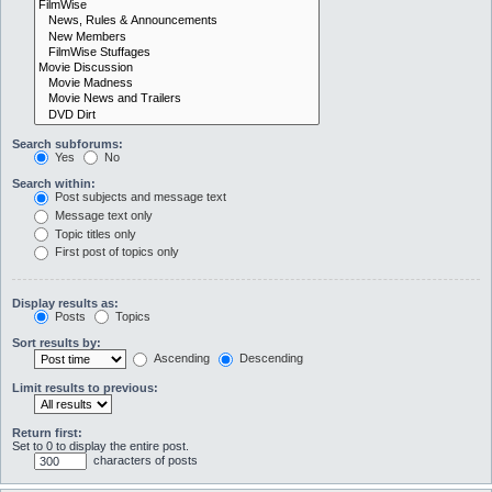
Search subforums:
Yes
No
Search within:
Post subjects and message text
Message text only
Topic titles only
First post of topics only
Display results as:
Posts
Topics
Sort results by:
Ascending
Descending
Limit results to previous:
Return first:
Set to 0 to display the entire post.
characters of posts