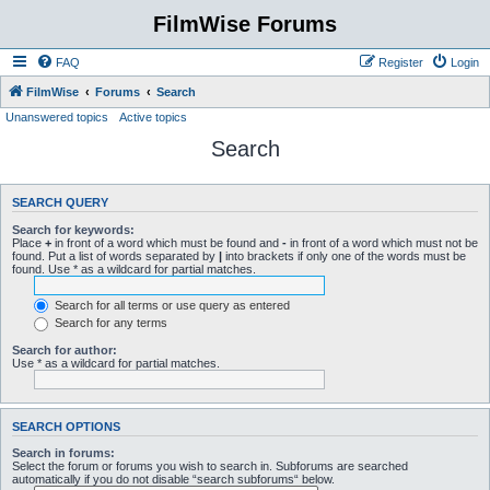
FilmWise Forums
FAQ
Register
Login
FilmWise
Forums
Search
Unanswered topics
Active topics
Search
SEARCH QUERY
Search for keywords:
Place
+
in front of a word which must be found and
-
in front of a word which must not be
found. Put a list of words separated by
|
into brackets if only one of the words must be
found. Use * as a wildcard for partial matches.
Search for all terms or use query as entered
Search for any terms
Search for author:
Use * as a wildcard for partial matches.
SEARCH OPTIONS
Search in forums:
Select the forum or forums you wish to search in. Subforums are searched
automatically if you do not disable “search subforums“ below.