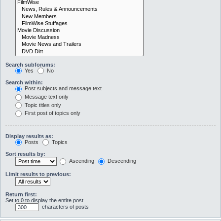
Search subforums:
Yes
No
Search within:
Post subjects and message text
Message text only
Topic titles only
First post of topics only
Display results as:
Posts
Topics
Sort results by:
Ascending
Descending
Limit results to previous:
Return first:
Set to 0 to display the entire post.
characters of posts