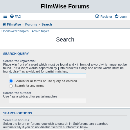
FilmWise Forums
FAQ
Register
Login
FilmWise
Forums
Search
Unanswered topics
Active topics
Search
SEARCH QUERY
Search for keywords:
Place
+
in front of a word which must be found and
-
in front of a word which must not be
found. Put a list of words separated by
|
into brackets if only one of the words must be
found. Use * as a wildcard for partial matches.
Search for all terms or use query as entered
Search for any terms
Search for author:
Use * as a wildcard for partial matches.
SEARCH OPTIONS
Search in forums:
Select the forum or forums you wish to search in. Subforums are searched
automatically if you do not disable “search subforums“ below.