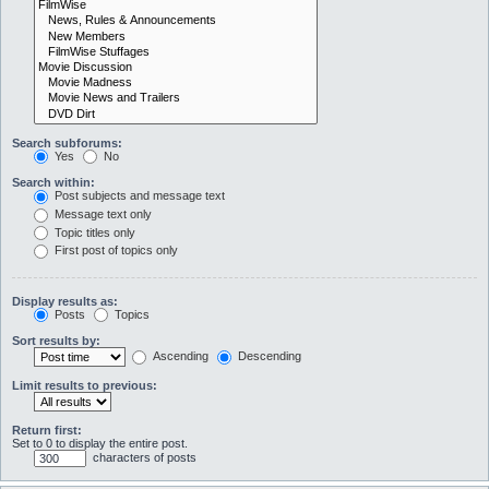
Search subforums:
Yes
No
Search within:
Post subjects and message text
Message text only
Topic titles only
First post of topics only
Display results as:
Posts
Topics
Sort results by:
Ascending
Descending
Limit results to previous:
Return first:
Set to 0 to display the entire post.
characters of posts