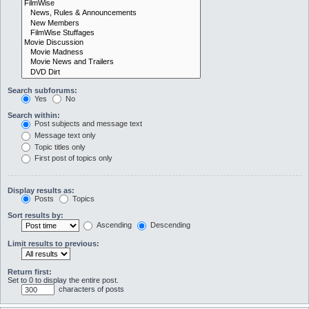
Search subforums:
Yes
No
Search within:
Post subjects and message text
Message text only
Topic titles only
First post of topics only
Display results as:
Posts
Topics
Sort results by:
Ascending
Descending
Limit results to previous:
Return first:
Set to 0 to display the entire post.
characters of posts