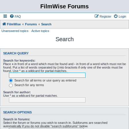
FilmWise Forums
FAQ
Register
Login
FilmWise
Forums
Search
Unanswered topics
Active topics
Search
SEARCH QUERY
Search for keywords:
Place
+
in front of a word which must be found and
-
in front of a word which must not be
found. Put a list of words separated by
|
into brackets if only one of the words must be
found. Use * as a wildcard for partial matches.
Search for all terms or use query as entered
Search for any terms
Search for author:
Use * as a wildcard for partial matches.
SEARCH OPTIONS
Search in forums:
Select the forum or forums you wish to search in. Subforums are searched
automatically if you do not disable “search subforums“ below.