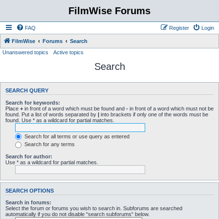
FilmWise Forums
FAQ
Register
Login
FilmWise
Forums
Search
Unanswered topics
Active topics
Search
SEARCH QUERY
Search for keywords:
Place
+
in front of a word which must be found and
-
in front of a word which must not be
found. Put a list of words separated by
|
into brackets if only one of the words must be
found. Use * as a wildcard for partial matches.
Search for all terms or use query as entered
Search for any terms
Search for author:
Use * as a wildcard for partial matches.
SEARCH OPTIONS
Search in forums:
Select the forum or forums you wish to search in. Subforums are searched
automatically if you do not disable “search subforums“ below.