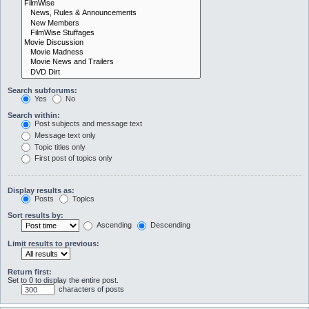
Search subforums:
Yes
No
Search within:
Post subjects and message text
Message text only
Topic titles only
First post of topics only
Display results as:
Posts
Topics
Sort results by:
Ascending
Descending
Limit results to previous:
Return first:
Set to 0 to display the entire post.
characters of posts