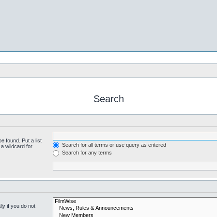
Search
e found. Put a list
Search for all terms or use query as entered
a wildcard for
Search for any terms
y if you do not