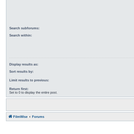
Search subforums:
Search within:
Display results as:
Sort results by:
Limit results to previous:
Return first:
Set to 0 to display the entire post.
FilmWise
Forums