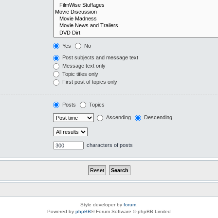
Yes
No
Post subjects and message text
Message text only
Topic titles only
First post of topics only
Posts
Topics
Ascending
Descending
characters of posts
Style developer by
forum
,
Powered by
phpBB
® Forum Software © phpBB Limited