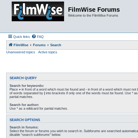
FilmWise Forums
Welcome to the FilmWise Forums
Quick links
FAQ
FilmWise
Forums
Search
Unanswered topics
Active topics
SEARCH QUERY
Search for keywords:
Place
+
in front of a word which must be found and
-
in front of a word which must not b
of words separated by
|
into brackets if only one of the words must be found. Use * as 
partial matches.
Search for author:
Use * as a wildcard for partial matches.
SEARCH OPTIONS
Search in forums:
Select the forum or forums you wish to search in. Subforums are searched automaticall
disable “search subforums“ below.