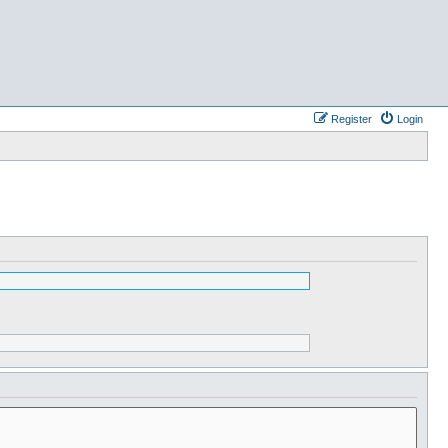
Register
Login