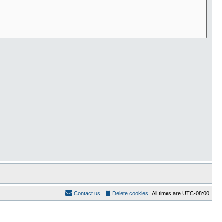
Contact us
Delete cookies
All times are
UTC-08:00