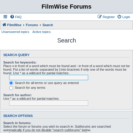
FilmWise Forums
FAQ
Register
Login
FilmWise
Forums
Search
Unanswered topics
Active topics
Search
SEARCH QUERY
Search for keywords:
Place
+
in front of a word which must be found and
-
in front of a word which must not be
found. Put a list of words separated by
|
into brackets if only one of the words must be
found. Use * as a wildcard for partial matches.
Search for all terms or use query as entered
Search for any terms
Search for author:
Use * as a wildcard for partial matches.
SEARCH OPTIONS
Search in forums:
Select the forum or forums you wish to search in. Subforums are searched
automatically if you do not disable “search subforums“ below.