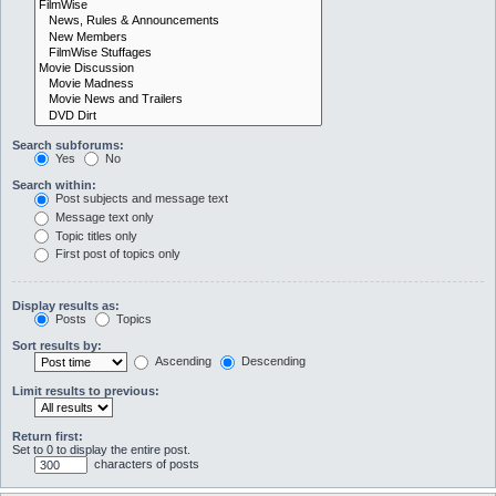
Search subforums:
Yes
No
Search within:
Post subjects and message text
Message text only
Topic titles only
First post of topics only
Display results as:
Posts
Topics
Sort results by:
Ascending
Descending
Limit results to previous:
Return first:
Set to 0 to display the entire post.
characters of posts