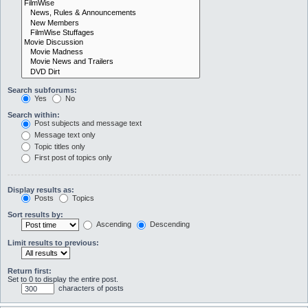
Search subforums:
Yes
No
Search within:
Post subjects and message text
Message text only
Topic titles only
First post of topics only
Display results as:
Posts
Topics
Sort results by:
Ascending
Descending
Limit results to previous:
Return first:
Set to 0 to display the entire post.
characters of posts