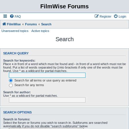
FilmWise Forums
FAQ
Register
Login
FilmWise
Forums
Search
Unanswered topics
Active topics
Search
SEARCH QUERY
Search for keywords:
Place
+
in front of a word which must be found and
-
in front of a word which must not be
found. Put a list of words separated by
|
into brackets if only one of the words must be
found. Use * as a wildcard for partial matches.
Search for all terms or use query as entered
Search for any terms
Search for author:
Use * as a wildcard for partial matches.
SEARCH OPTIONS
Search in forums:
Select the forum or forums you wish to search in. Subforums are searched
automatically if you do not disable “search subforums“ below.