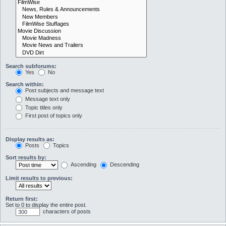
Search subforums:
Yes
No
Search within:
Post subjects and message text
Message text only
Topic titles only
First post of topics only
Display results as:
Posts
Topics
Sort results by:
Ascending
Descending
Limit results to previous:
Return first:
Set to 0 to display the entire post.
characters of posts