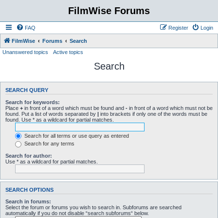
FilmWise Forums
FAQ
Register
Login
FilmWise
Forums
Search
Unanswered topics
Active topics
Search
SEARCH QUERY
Search for keywords:
Place
+
in front of a word which must be found and
-
in front of a word which must not be
found. Put a list of words separated by
|
into brackets if only one of the words must be
found. Use * as a wildcard for partial matches.
Search for all terms or use query as entered
Search for any terms
Search for author:
Use * as a wildcard for partial matches.
SEARCH OPTIONS
Search in forums:
Select the forum or forums you wish to search in. Subforums are searched
automatically if you do not disable “search subforums“ below.