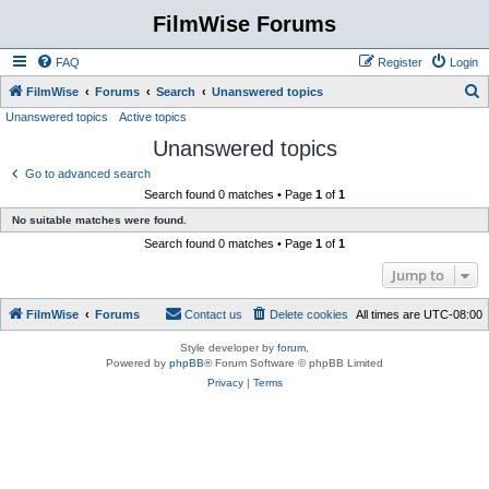
FilmWise Forums
FAQ
Register
Login
S
FilmWise
Forums
Search
Unanswered topics
Unanswered topics
Active topics
e
Unanswered topics
a
r
Go to advanced search
Search found 0 matches • Page
1
of
1
c
No suitable matches were found.
h
Search found 0 matches • Page
1
of
1
Jump to
FilmWise
Forums
Contact us
Delete cookies
All times are
UTC-08:00
Style developer by
forum
,
Powered by
phpBB
® Forum Software © phpBB Limited
Privacy
|
Terms