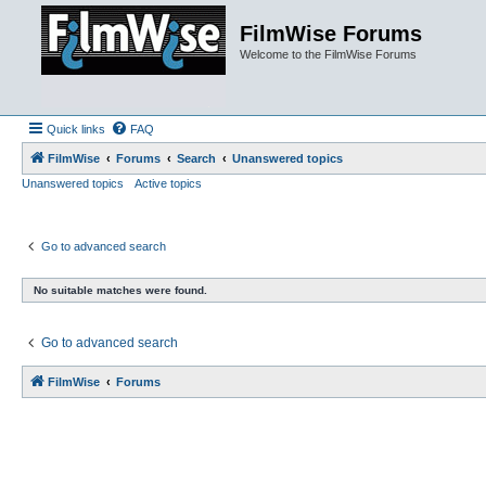
FilmWise Forums
Welcome to the FilmWise Forums
Quick links
FAQ
FilmWise
Forums
Search
Unanswered topics
Unanswered topics
Active topics
Go to advanced search
No suitable matches were found.
Go to advanced search
FilmWise
Forums