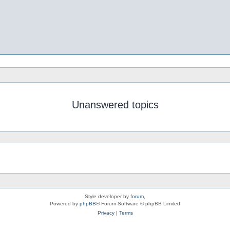
Unanswered topics
Style developer by
forum
,
Powered by
phpBB
® Forum Software © phpBB Limited
Privacy
|
Terms