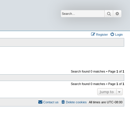
Search
Advan
Register
Login
Search found 0 matches • Page
1
of
1
Search found 0 matches • Page
1
of
1
Jump to
Contact us
Delete cookies
All times are
UTC-08:00