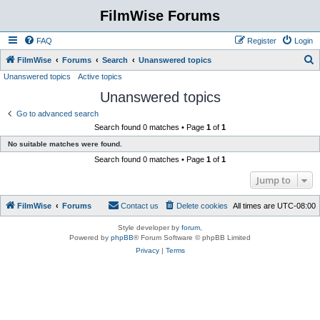
FilmWise Forums
FAQ
Register
Login
S
FilmWise
Forums
Search
Unanswered topics
Unanswered topics
Active topics
e
Unanswered topics
a
r
Go to advanced search
Search found 0 matches • Page
1
of
1
c
No suitable matches were found.
h
Search found 0 matches • Page
1
of
1
Jump to
FilmWise
Forums
Contact us
Delete cookies
All times are
UTC-08:00
Style developer by
forum
,
Powered by
phpBB
® Forum Software © phpBB Limited
Privacy
|
Terms