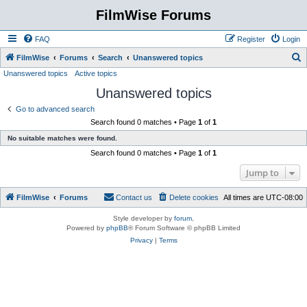
FilmWise Forums
FAQ
Register
Login
S
FilmWise
Forums
Search
Unanswered topics
Unanswered topics
Active topics
e
Unanswered topics
a
r
Go to advanced search
Search found 0 matches • Page
1
of
1
c
No suitable matches were found.
h
Search found 0 matches • Page
1
of
1
Jump to
FilmWise
Forums
Contact us
Delete cookies
All times are
UTC-08:00
Style developer by
forum
,
Powered by
phpBB
® Forum Software © phpBB Limited
Privacy
|
Terms