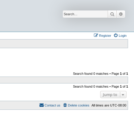
Search
Advan
Register
Login
Search found 0 matches • Page
1
of
1
Search found 0 matches • Page
1
of
1
Jump to
Contact us
Delete cookies
All times are
UTC-08:00