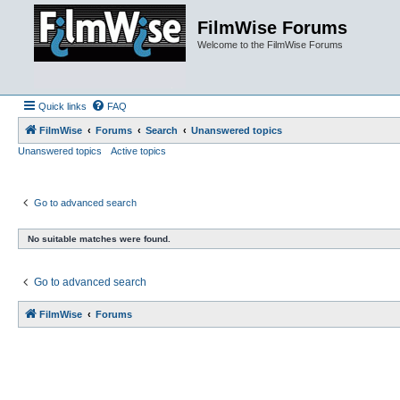
FilmWise Forums
Welcome to the FilmWise Forums
Quick links
FAQ
FilmWise
Forums
Search
Unanswered topics
Unanswered topics
Active topics
Go to advanced search
No suitable matches were found.
Go to advanced search
FilmWise
Forums