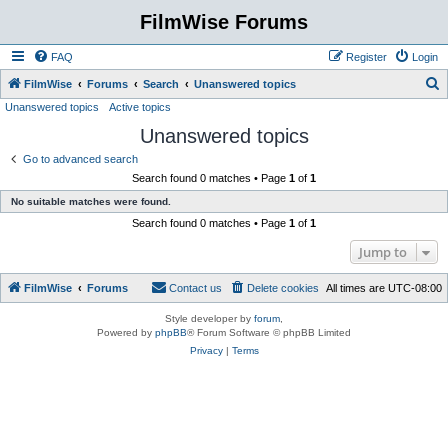
FilmWise Forums
FAQ
Register
Login
S
FilmWise
Forums
Search
Unanswered topics
Unanswered topics
Active topics
e
Unanswered topics
a
r
Go to advanced search
Search found 0 matches • Page
1
of
1
c
No suitable matches were found.
h
Search found 0 matches • Page
1
of
1
Jump to
FilmWise
Forums
Contact us
Delete cookies
All times are
UTC-08:00
Style developer by
forum
,
Powered by
phpBB
® Forum Software © phpBB Limited
Privacy
|
Terms