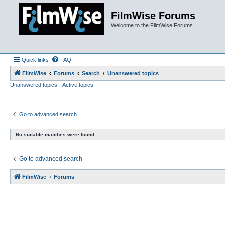
FilmWise Forums
Welcome to the FilmWise Forums
Quick links
FAQ
FilmWise
Forums
Search
Unanswered topics
Unanswered topics
Active topics
Go to advanced search
No suitable matches were found.
Go to advanced search
FilmWise
Forums