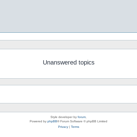
Unanswered topics
Style developer by
forum
,
Powered by
phpBB
® Forum Software © phpBB Limited
Privacy
|
Terms