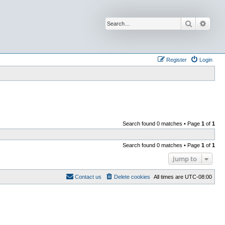
Search
Advan
Register
Login
Search found 0 matches • Page
1
of
1
Search found 0 matches • Page
1
of
1
Jump to
Contact us
Delete cookies
All times are
UTC-08:00