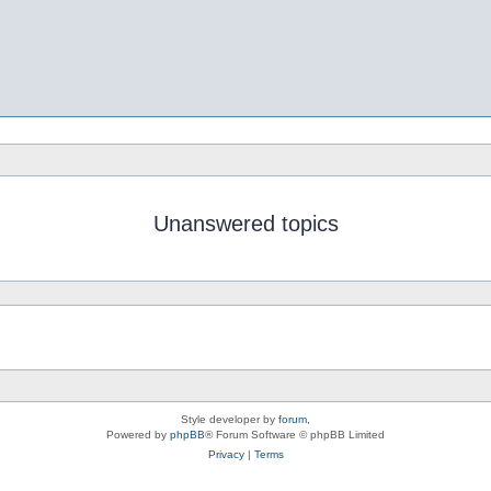
Unanswered topics
Style developer by
forum
,
Powered by
phpBB
® Forum Software © phpBB Limited
Privacy
|
Terms