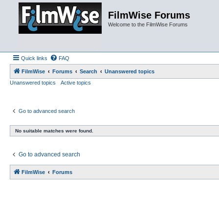
FilmWise Forums
Welcome to the FilmWise Forums
Quick links
FAQ
FilmWise
Forums
Search
Unanswered topics
Unanswered topics
Active topics
Go to advanced search
No suitable matches were found.
Go to advanced search
FilmWise
Forums