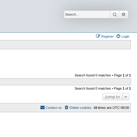
Search
Advan
Register
Login
Search found 0 matches • Page
1
of
1
Search found 0 matches • Page
1
of
1
Jump to
Contact us
Delete cookies
All times are
UTC-08:00