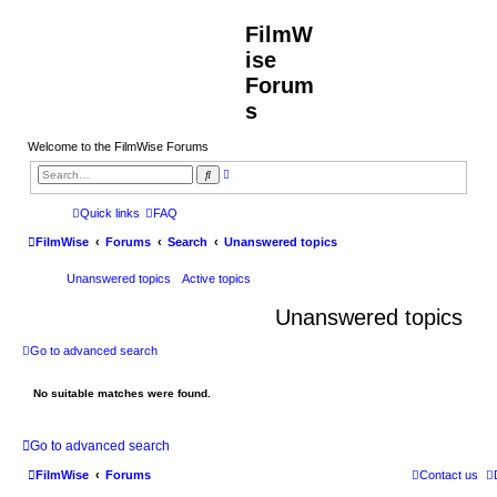
FilmW
ise
Forum
s
Welcome to the FilmWise Forums
A
S
d
e
v
a
a
r
Quick links
FAQ
n
c
c
h
FilmWise
Forums
Search
Unanswered topics
e
d
s
Unanswered topics
Active topics
e
a
r
Unanswered topics
c
h
Go to advanced search
No suitable matches were found.
Go to advanced search
FilmWise
Forums
Contact us