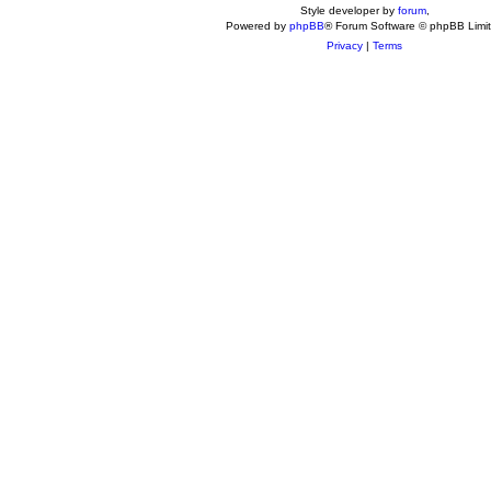
Style developer by
forum
,
Powered by
phpBB
® Forum Software © phpBB Limi
Privacy
|
Terms