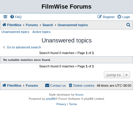
FilmWise Forums
FAQ
Register
Login
S
FilmWise
Forums
Search
Unanswered topics
Unanswered topics
Active topics
e
Unanswered topics
a
r
Go to advanced search
Search found 0 matches • Page
1
of
1
c
No suitable matches were found.
h
Search found 0 matches • Page
1
of
1
Jump to
FilmWise
Forums
Contact us
Delete cookies
All times are
UTC-08:00
Style developer by
forum
,
Powered by
phpBB
® Forum Software © phpBB Limited
Privacy
|
Terms