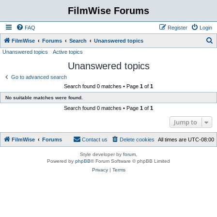
FilmWise Forums
FAQ
Register
Login
S
FilmWise
Forums
Search
Unanswered topics
Unanswered topics
Active topics
e
Unanswered topics
a
r
Go to advanced search
Search found 0 matches • Page
1
of
1
c
No suitable matches were found.
h
Search found 0 matches • Page
1
of
1
Jump to
FilmWise
Forums
Contact us
Delete cookies
All times are
UTC-08:00
Style developer by
forum
,
Powered by
phpBB
® Forum Software © phpBB Limited
Privacy
|
Terms