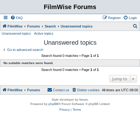
FilmWise Forums
FAQ
Register
Login
S
FilmWise
Forums
Search
Unanswered topics
Unanswered topics
Active topics
e
Unanswered topics
a
r
Go to advanced search
Search found 0 matches • Page
1
of
1
c
No suitable matches were found.
h
Search found 0 matches • Page
1
of
1
Jump to
FilmWise
Forums
Contact us
Delete cookies
All times are
UTC-08:00
Style developer by
forum
,
Powered by
phpBB
® Forum Software © phpBB Limited
Privacy
|
Terms