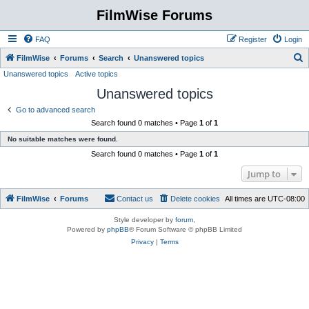
FilmWise Forums
FAQ
Register
Login
S
FilmWise
Forums
Search
Unanswered topics
Unanswered topics
Active topics
e
Unanswered topics
a
r
Go to advanced search
Search found 0 matches • Page
1
of
1
c
No suitable matches were found.
h
Search found 0 matches • Page
1
of
1
Jump to
FilmWise
Forums
Contact us
Delete cookies
All times are
UTC-08:00
Style developer by
forum
,
Powered by
phpBB
® Forum Software © phpBB Limited
Privacy
|
Terms