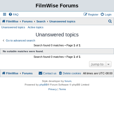
FilmWise Forums
FAQ
Register
Login
S
FilmWise
Forums
Search
Unanswered topics
Unanswered topics
Active topics
e
Unanswered topics
a
r
Go to advanced search
Search found 0 matches • Page
1
of
1
c
No suitable matches were found.
h
Search found 0 matches • Page
1
of
1
Jump to
FilmWise
Forums
Contact us
Delete cookies
All times are
UTC-08:00
Style developer by
forum
,
Powered by
phpBB
® Forum Software © phpBB Limited
Privacy
|
Terms