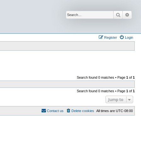
Search
Advan
Register
Login
Search found 0 matches • Page
1
of
1
Search found 0 matches • Page
1
of
1
Jump to
Contact us
Delete cookies
All times are
UTC-08:00