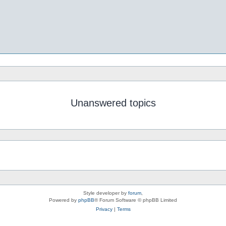
Unanswered topics
Style developer by
forum
,
Powered by
phpBB
® Forum Software © phpBB Limited
Privacy
|
Terms