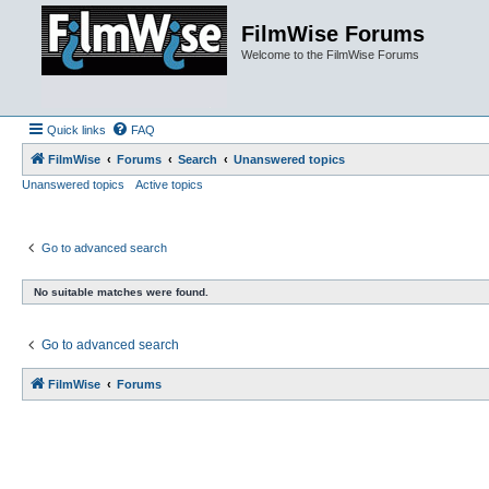
FilmWise Forums
Welcome to the FilmWise Forums
Quick links
FAQ
FilmWise
Forums
Search
Unanswered topics
Unanswered topics
Active topics
Go to advanced search
No suitable matches were found.
Go to advanced search
FilmWise
Forums